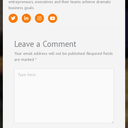
entrepreneurs, executives and their teams achieve dramatic
business goals.
T
L
I
Y
w
i
n
o
i
n
s
u
t
k
t
t
t
e
a
u
e
d
g
b
Leave a Comment
r
i
r
e
n
a
-
m
Your email address will not be published.
Required fields
i
are marked
*
n
Type
here..