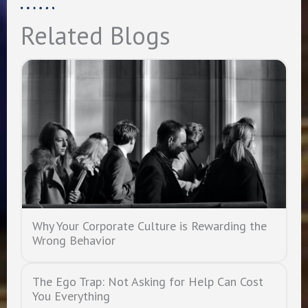
Related Blogs
Why Your Corporate Culture is Rewarding the
Wrong Behavior
The Ego Trap: Not Asking for Help Can Cost
You Everything