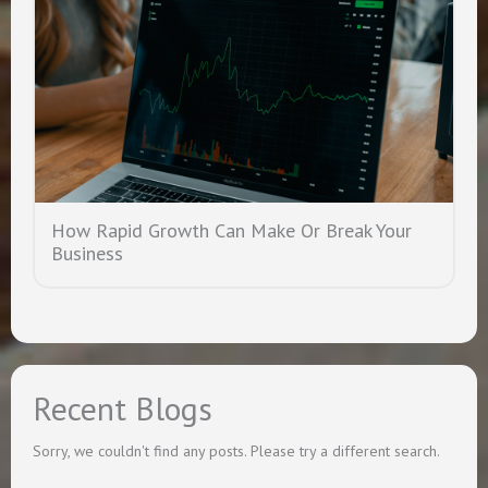
How Rapid Growth Can Make Or Break Your
Business
Recent Blogs
Sorry, we couldn't find any posts. Please try a different search.