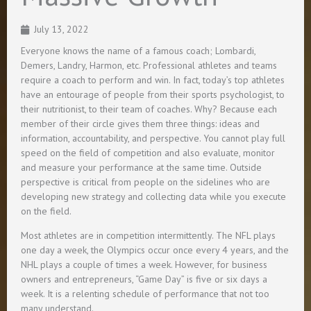
July 13, 2022
Everyone knows the name of a famous coach; Lombardi,
Demers, Landry, Harmon, etc. Professional athletes and teams
require a coach to perform and win. In fact, today’s top athletes
have an entourage of people from their sports psychologist, to
their nutritionist, to their team of coaches. Why? Because each
member of their circle gives them three things: ideas and
information, accountability, and perspective. You cannot play full
speed on the field of competition and also evaluate, monitor
and measure your performance at the same time. Outside
perspective is critical from people on the sidelines who are
developing new strategy and collecting data while you execute
on the field.
Most athletes are in competition intermittently. The NFL plays
one day a week, the Olympics occur once every 4 years, and the
NHL plays a couple of times a week. However, for business
owners and entrepreneurs, “Game Day” is five or six days a
week. It is a relenting schedule of performance that not too
many understand.