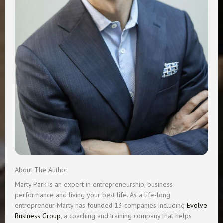
About The Author
Marty Park is an expert in entrepreneurship, business
performance and living your best life. As a life-long
entrepreneur Marty has founded 13 companies including
Evolve
Business Group
, a coaching and training company that helps