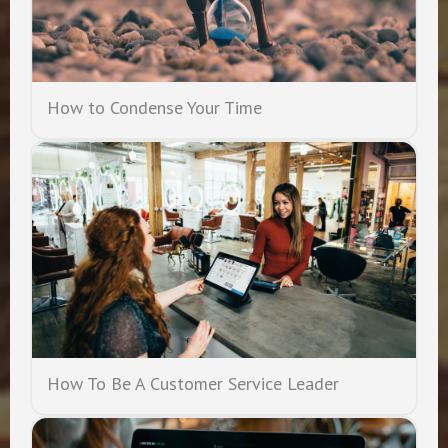
How to Condense Your Time
How To Be A Customer Service Leader