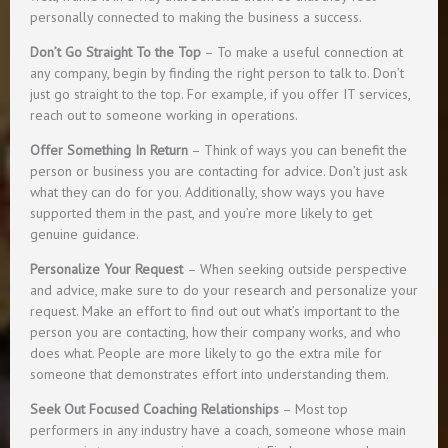
personally connected to making the business a success.
Don’t Go Straight To the Top
– To make a useful connection at
any company, begin by finding the right person to talk to. Don’t
just go straight to the top. For example, if you offer IT services,
reach out to someone working in operations.
Offer Something In Return
– Think of ways you can benefit the
person or business you are contacting for advice. Don’t just ask
what they can do for you. Additionally, show ways you have
supported them in the past, and you’re more likely to get
genuine guidance.
Personalize Your Request
– When seeking outside perspective
and advice, make sure to do your research and personalize your
request. Make an effort to find out out what’s important to the
person you are contacting, how their company works, and who
does what. People are more likely to go the extra mile for
someone that demonstrates effort into understanding them.
Seek Out Focused Coaching Relationships
– Most top
performers in any industry have a coach, someone whose main