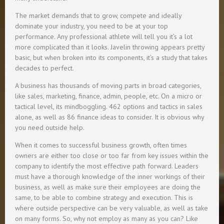
The market demands that to grow, compete and ideally
dominate your industry, you need to be at your top
performance. Any professional athlete will tell you it’s a lot
more complicated than it looks. Javelin throwing appears pretty
basic, but when broken into its components, it’s a study that takes
decades to perfect.
A business has thousands of moving parts in broad categories,
like sales, marketing, finance, admin, people, etc. On a micro or
tactical level, its mindboggling. 462 options and tactics in sales
alone, as well as 86 finance ideas to consider. It is obvious why
you need outside help.
When it comes to successful business growth, often times
owners are either too close or too far from key issues within the
company to identify the most effective path forward. Leaders
must have a thorough knowledge of the inner workings of their
business, as well as make sure their employees are doing the
same, to be able to combine strategy and execution. This is
where outside perspective can be very valuable, as well as take
on many forms. So, why not employ as many as you can? Like