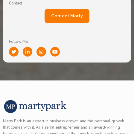
Contact
Contact Marty
Follow Me
T
L
I
Y
w
i
n
o
i
n
s
u
t
k
t
t
t
e
a
u
e
d
g
b
r
i
r
e
n
a
-
m
i
n
Marty Park is an expert in business growth and the personal growth
that comes with it. As a serial entrepreneur and an award-winning
business coach, he’s been involved in the launch, growth, restructuring