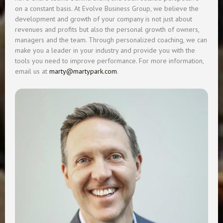
on a constant basis. At Evolve Business Group, we believe the
development and growth of your company is not just about
revenues and profits but also the personal growth of owners,
managers and the team. Through personalized coaching, we can
make you a leader in your industry and provide you with the
tools you need to improve performance. For more information,
email us at
marty@martypark.com
.