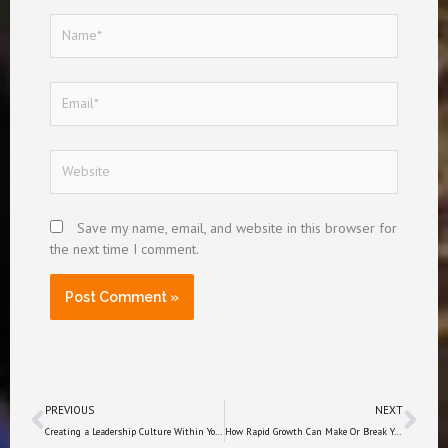
Name*
Email*
Website
Save my name, email, and website in this browser for
the next time I comment.
Prev
Nex
PREVIOUS
NEXT
Creating a Leadership Culture Within Your Company
How Rapid Growth Can Make Or Break Your Business