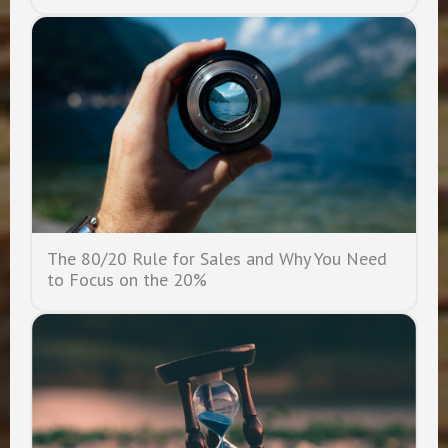
The 80/20 Rule for Sales and Why You Need
to Focus on the 20%