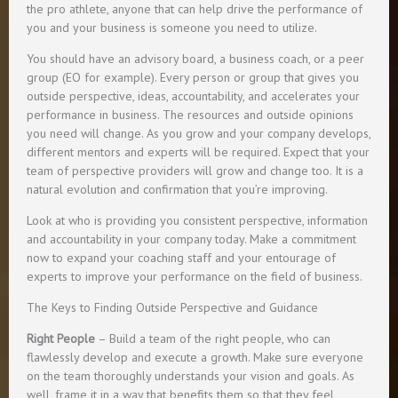
the pro athlete, anyone that can help drive the performance of
you and your business is someone you need to utilize.
You should have an advisory board, a business coach, or a peer
group (EO for example). Every person or group that gives you
outside perspective, ideas, accountability, and accelerates your
performance in business. The resources and outside opinions
you need will change. As you grow and your company develops,
different mentors and experts will be required. Expect that your
team of perspective providers will grow and change too. It is a
natural evolution and confirmation that you’re improving.
Look at who is providing you consistent perspective, information
and accountability in your company today. Make a commitment
now to expand your coaching staff and your entourage of
experts to improve your performance on the field of business.
The Keys to Finding Outside Perspective and Guidance
Right People
– Build a team of the right people, who can
flawlessly develop and execute a growth. Make sure everyone
on the team thoroughly understands your vision and goals. As
well, frame it in a way that benefits them so that they feel