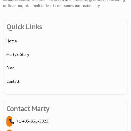
or financing of a multitude of companies internationally.
Quick Links
Home
Marty’s Story
Blog
Contact
Contact Marty
+1 403-836-3023