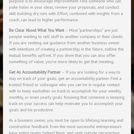
purpose is to encourage improvement. Find someone who can
poke holes in your ideas, review your proposals, and conduct
skill-building dry runs with. Effort, combined with insights from a
coach, can lead to higher performance.
Be Clear About What You Want
– Most “partnerships” are just
people wanting to sell stuff to another company or their clients.
If you are seeking out guidance from another business owner
with intentions of creating a partnership in the future, outline the
mutual benefits upfront. If you show that you can also offer
something of value, you’re more likely to get that meeting.
Get An Accountability Partner
– If you are looking for a way to
stay on track of your goals, get an accountability partner. Find a
trusted friend or colleague who you can be in regular contact
with to keep eachother on track to accomplish for your weekly,
monthly, or even yearly goals. Knowing that someone is keeping
track on your success can help motivate you to accomplish your
goals and be productive.
As a business owner, you must be open to lifelong learning and
constructive feedback. Even the most successful entrepreneurs
have entire teams behind them, and seek outside perspective